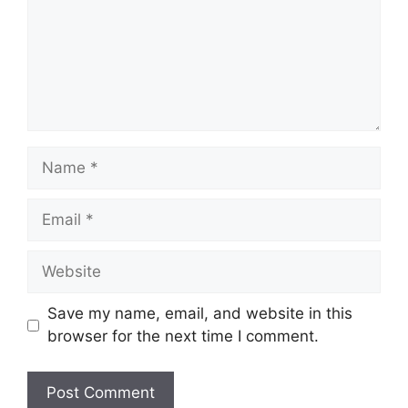
Name
Email
Website
Save my name, email, and website in this
browser for the next time I comment.