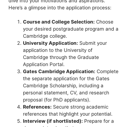
dive into your motivations and aspirations.
Here’s a glimpse into the application process:
Course and College Selection:
Choose
your desired postgraduate program and a
Cambridge college.
University Application:
Submit your
application to the University of
Cambridge through the Graduate
Application Portal.
Gates Cambridge Application:
Complete
the separate application for the Gates
Cambridge Scholarship, including a
personal statement, CV, and research
proposal (for PhD applicants).
References:
Secure strong academic
references that highlight your potential.
Interview (if shortlisted):
Prepare for a