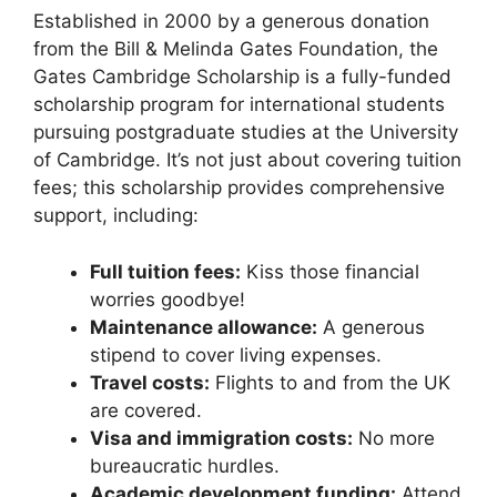
Established in 2000 by a generous donation
from the Bill & Melinda Gates Foundation, the
Gates Cambridge Scholarship is a fully-funded
scholarship program for international students
pursuing postgraduate studies at the University
of Cambridge. It’s not just about covering tuition
fees; this scholarship provides comprehensive
support, including:
Full tuition fees:
Kiss those financial
worries goodbye!
Maintenance allowance:
A generous
stipend to cover living expenses.
Travel costs:
Flights to and from the UK
are covered.
Visa and immigration costs:
No more
bureaucratic hurdles.
Academic development funding:
Attend