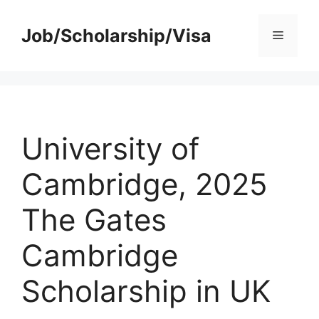
Skip
to
Job/Scholarship/Visa
Menu
content
University of
Cambridge, 2025
The Gates
Cambridge
Scholarship in UK