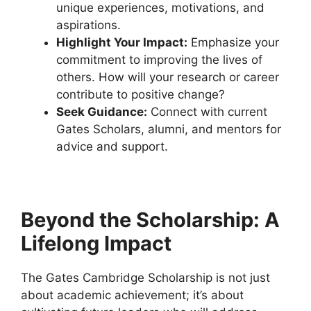
unique experiences, motivations, and
aspirations.
Highlight Your Impact:
Emphasize your
commitment to improving the lives of
others. How will your research or career
contribute to positive change?
Seek Guidance:
Connect with current
Gates Scholars, alumni, and mentors for
advice and support.
Beyond the Scholarship: A
Lifelong Impact
The Gates Cambridge Scholarship is not just
about academic achievement; it’s about