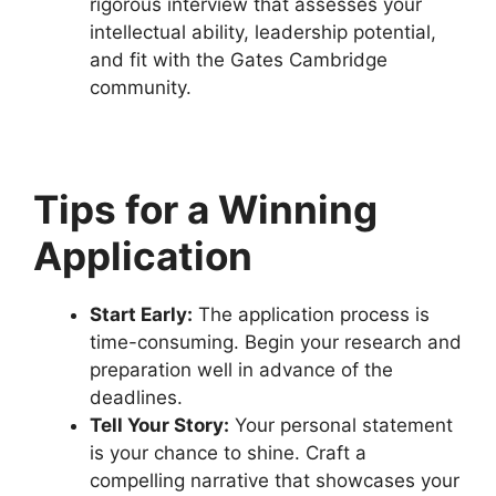
rigorous interview that assesses your
intellectual ability, leadership potential,
and fit with the Gates Cambridge
community.
Tips for a Winning
Application
Start Early:
The application process is
time-consuming. Begin your research and
preparation well in advance of the
deadlines.
Tell Your Story:
Your personal statement
is your chance to shine. Craft a
compelling narrative that showcases your