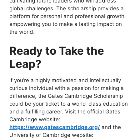
cultivating future leaders who will address
global challenges. The scholarship provides a
platform for personal and professional growth,
empowering you to make a lasting impact on
the world.
Ready to Take the
Leap?
If you’re a highly motivated and intellectually
curious individual with a passion for making a
difference, the Gates Cambridge Scholarship
could be your ticket to a world-class education
and a fulfilling career. Visit the official Gates
Cambridge website:
https://www.gatescambridge.org/
and the
University of Cambridge website: