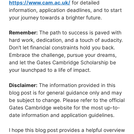
https://www.cam.ac.uk/
for detailed
information, application deadlines, and to start
your journey towards a brighter future.
Remember:
The path to success is paved with
hard work, dedication, and a touch of audacity.
Don’t let financial constraints hold you back.
Embrace the challenge, pursue your dreams,
and let the Gates Cambridge Scholarship be
your launchpad to a life of impact.
Disclaimer:
The information provided in this
blog post is for general guidance only and may
be subject to change. Please refer to the official
Gates Cambridge website for the most up-to-
date information and application guidelines.
I hope this blog post provides a helpful overview