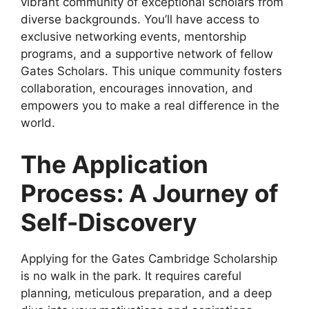
vibrant community of exceptional scholars from
diverse backgrounds. You’ll have access to
exclusive networking events, mentorship
programs, and a supportive network of fellow
Gates Scholars. This unique community fosters
collaboration, encourages innovation, and
empowers you to make a real difference in the
world.
The Application
Process: A Journey of
Self-Discovery
Applying for the Gates Cambridge Scholarship
is no walk in the park. It requires careful
planning, meticulous preparation, and a deep