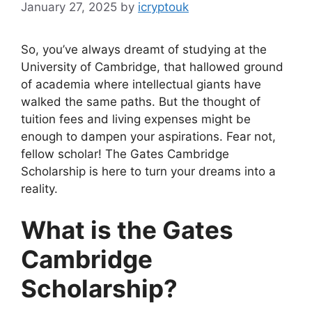
January 27, 2025
by
icryptouk
So, you’ve always dreamt of studying at the
University of Cambridge, that hallowed ground
of academia where intellectual giants have
walked the same paths. But the thought of
tuition fees and living expenses might be
enough to dampen your aspirations. Fear not,
fellow scholar! The Gates Cambridge
Scholarship is here to turn your dreams into a
reality.
What is the Gates
Cambridge
Scholarship?