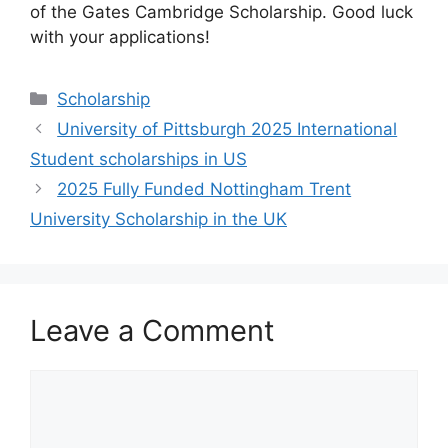
of the Gates Cambridge Scholarship. Good luck
with your applications!
Categories
Scholarship
University of Pittsburgh 2025 International
Student scholarships in US
2025 Fully Funded Nottingham Trent
University Scholarship in the UK
Leave a Comment
Comment