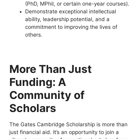
(PhD, MPhil, or certain one-year courses).
Demonstrate exceptional intellectual
ability, leadership potential, and a
commitment to improving the lives of
others.
More Than Just
Funding: A
Community of
Scholars
The Gates Cambridge Scholarship is more than
just financial aid. It’s an opportunity to join a