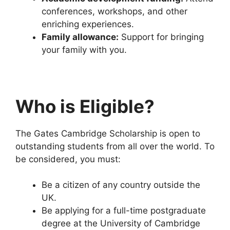
conferences, workshops, and other
enriching experiences.
Family allowance:
Support for bringing
your family with you.
Who is Eligible?
The Gates Cambridge Scholarship is open to
outstanding students from all over the world. To
be considered, you must:
Be a citizen of any country outside the
UK.
Be applying for a full-time postgraduate
degree at the University of Cambridge