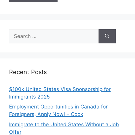
Search
for:
Recent Posts
$100k United States Visa Sponsorship for
Immigrants 2025
Employment Opportunities in Canada for
Foreigners, Apply Now! – Cook
Immigrate to the United States Without a Job
Offer