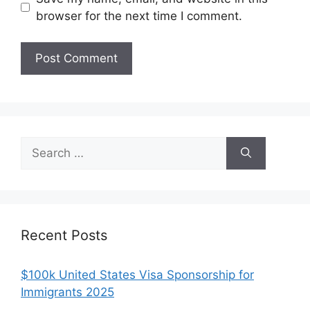
browser for the next time I comment.
Search
for:
Recent Posts
$100k United States Visa Sponsorship for
Immigrants 2025