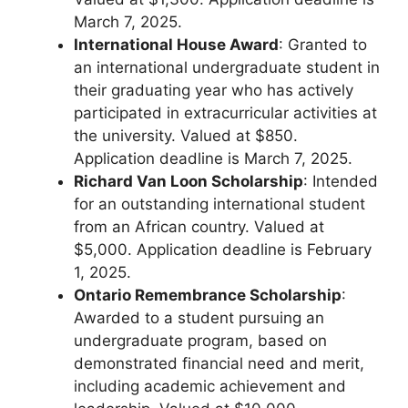
March 7, 2025.
International House Award
: Granted to
an international undergraduate student in
their graduating year who has actively
participated in extracurricular activities at
the university. Valued at $850.
Application deadline is March 7, 2025.
Richard Van Loon Scholarship
: Intended
for an outstanding international student
from an African country. Valued at
$5,000. Application deadline is February
1, 2025.
Ontario Remembrance Scholarship
:
Awarded to a student pursuing an
undergraduate program, based on
demonstrated financial need and merit,
including academic achievement and