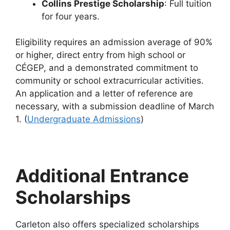
Collins Prestige Scholarship
: Full tuition
for four years.
Eligibility requires an admission average of 90%
or higher, direct entry from high school or
CÉGEP, and a demonstrated commitment to
community or school extracurricular activities.
An application and a letter of reference are
necessary, with a submission deadline of March
1. (
Undergraduate Admissions
)
Additional Entrance
Scholarships
Carleton also offers specialized scholarships