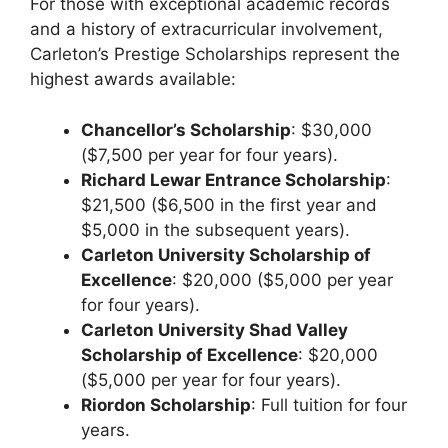
For those with exceptional academic records
and a history of extracurricular involvement,
Carleton’s Prestige Scholarships represent the
highest awards available:
Chancellor’s Scholarship
: $30,000
($7,500 per year for four years).
Richard Lewar Entrance Scholarship
:
$21,500 ($6,500 in the first year and
$5,000 in the subsequent years).
Carleton University Scholarship of
Excellence
: $20,000 ($5,000 per year
for four years).
Carleton University Shad Valley
Scholarship of Excellence
: $20,000
($5,000 per year for four years).
Riordon Scholarship
: Full tuition for four
years.