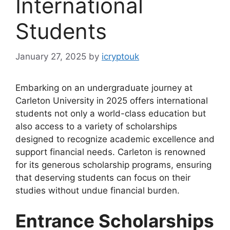
International
Students
January 27, 2025
by
icryptouk
Embarking on an undergraduate journey at
Carleton University in 2025 offers international
students not only a world-class education but
also access to a variety of scholarships
designed to recognize academic excellence and
support financial needs. Carleton is renowned
for its generous scholarship programs, ensuring
that deserving students can focus on their
studies without undue financial burden.
Entrance Scholarships