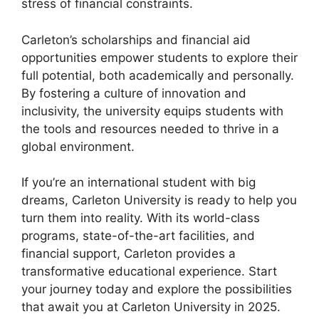
stress of financial constraints.
Carleton’s scholarships and financial aid
opportunities empower students to explore their
full potential, both academically and personally.
By fostering a culture of innovation and
inclusivity, the university equips students with
the tools and resources needed to thrive in a
global environment.
If you’re an international student with big
dreams, Carleton University is ready to help you
turn them into reality. With its world-class
programs, state-of-the-art facilities, and
financial support, Carleton provides a
transformative educational experience. Start
your journey today and explore the possibilities
that await you at Carleton University in 2025.