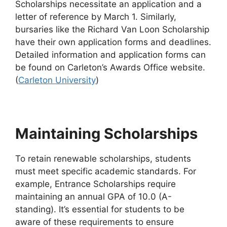
Scholarships necessitate an application and a
letter of reference by March 1. Similarly,
bursaries like the Richard Van Loon Scholarship
have their own application forms and deadlines.
Detailed information and application forms can
be found on Carleton’s Awards Office website.
(
Carleton University
)
Maintaining Scholarships
To retain renewable scholarships, students
must meet specific academic standards. For
example, Entrance Scholarships require
maintaining an annual GPA of 10.0 (A-
standing). It’s essential for students to be
aware of these requirements to ensure