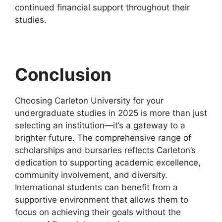
continued financial support throughout their
studies.
Conclusion
Choosing Carleton University for your
undergraduate studies in 2025 is more than just
selecting an institution—it’s a gateway to a
brighter future. The comprehensive range of
scholarships and bursaries reflects Carleton’s
dedication to supporting academic excellence,
community involvement, and diversity.
International students can benefit from a
supportive environment that allows them to
focus on achieving their goals without the