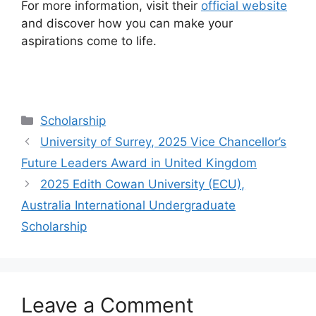
For more information, visit their
official website
and discover how you can make your
aspirations come to life.
Categories
Scholarship
University of Surrey, 2025 Vice Chancellor’s
Future Leaders Award in United Kingdom
2025 Edith Cowan University (ECU),
Australia International Undergraduate
Scholarship
Leave a Comment