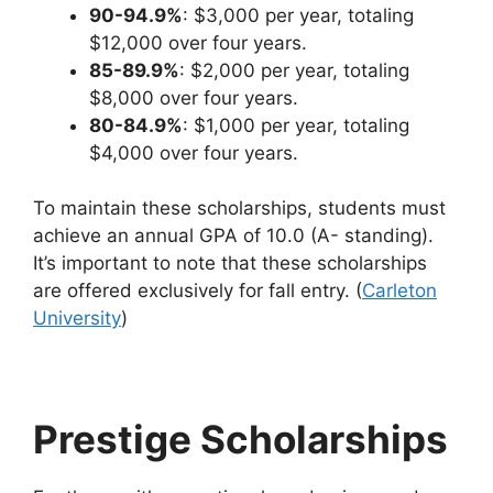
90-94.9%
: $3,000 per year, totaling
$12,000 over four years.
85-89.9%
: $2,000 per year, totaling
$8,000 over four years.
80-84.9%
: $1,000 per year, totaling
$4,000 over four years.
To maintain these scholarships, students must
achieve an annual GPA of 10.0 (A- standing).
It’s important to note that these scholarships
are offered exclusively for fall entry. (
Carleton
University
)
Prestige Scholarships