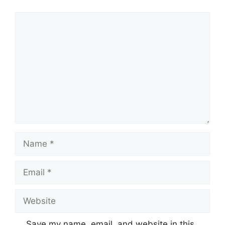
Comment
Name
Email
Website
Save my name, email, and website in this