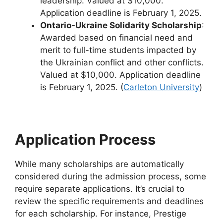
leadership. Valued at $10,000.
Application deadline is February 1, 2025.
Ontario-Ukraine Solidarity Scholarship
:
Awarded based on financial need and
merit to full-time students impacted by
the Ukrainian conflict and other conflicts.
Valued at $10,000. Application deadline
is February 1, 2025. (
Carleton University
)
Application Process
While many scholarships are automatically
considered during the admission process, some
require separate applications. It’s crucial to
review the specific requirements and deadlines
for each scholarship. For instance, Prestige