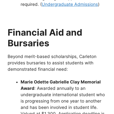
required. (
Undergraduate Admissions
)
Financial Aid and
Bursaries
Beyond merit-based scholarships, Carleton
provides bursaries to assist students with
demonstrated financial need:
Marie Odette Gabrielle Clay Memorial
Award
: Awarded annually to an
undergraduate international student who
is progressing from one year to another
and has been involved in student life.
Valued at $1,300. Application deadline is