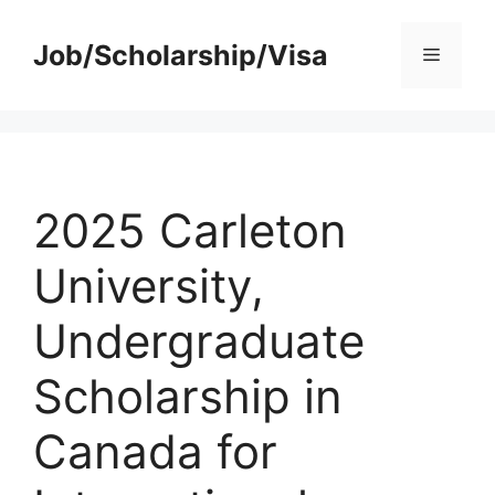
Skip
to
Job/Scholarship/Visa
Menu
content
2025 Carleton
University,
Undergraduate
Scholarship in
Canada for