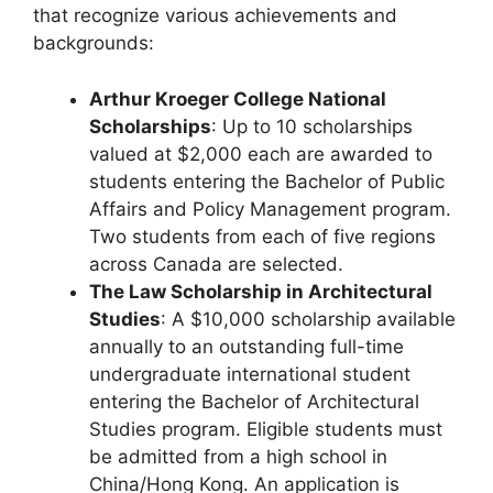
that recognize various achievements and
backgrounds:
Arthur Kroeger College National
Scholarships
: Up to 10 scholarships
valued at $2,000 each are awarded to
students entering the Bachelor of Public
Affairs and Policy Management program.
Two students from each of five regions
across Canada are selected.
The Law Scholarship in Architectural
Studies
: A $10,000 scholarship available
annually to an outstanding full-time
undergraduate international student
entering the Bachelor of Architectural
Studies program. Eligible students must
be admitted from a high school in
China/Hong Kong. An application is