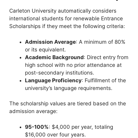
Carleton University automatically considers
international students for renewable Entrance
Scholarships if they meet the following criteria:
Admission Average
: A minimum of 80%
or its equivalent.
Academic Background
: Direct entry from
high school with no prior attendance at
post-secondary institutions.
Language Proficiency
: Fulfillment of the
university’s language requirements.
The scholarship values are tiered based on the
admission average:
95-100%
: $4,000 per year, totaling
$16,000 over four years.